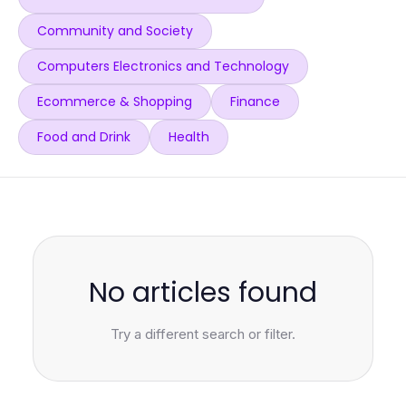
Community and Society
Computers Electronics and Technology
Ecommerce & Shopping
Finance
Food and Drink
Health
No articles found
Try a different search or filter.