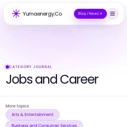
Yumaenergy.Co
Blog / News
CATEGORY JOURNAL
Jobs and Career
More topics
Arts & Entertainment
Business and Consumer Services