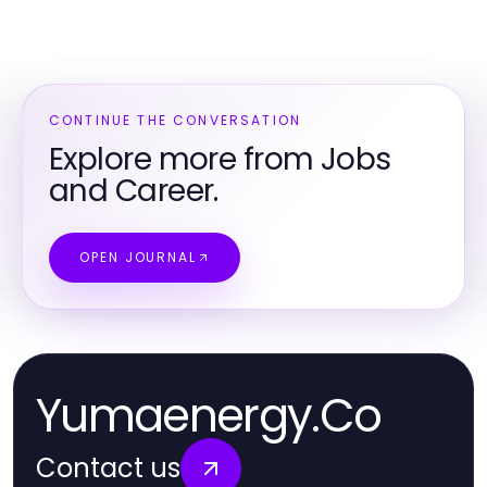
CONTINUE THE CONVERSATION
Explore more from Jobs
and Career.
OPEN JOURNAL
Yumaenergy.Co
Contact us