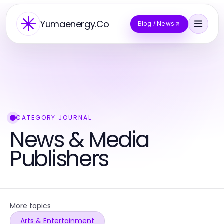
Yumaenergy.Co
Blog / News
CATEGORY JOURNAL
News & Media
Publishers
More topics
Arts & Entertainment