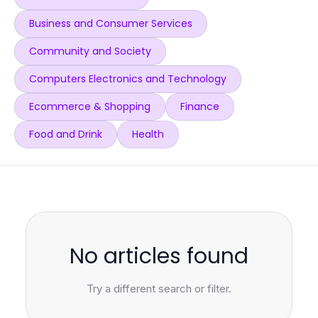
Business and Consumer Services
Community and Society
Computers Electronics and Technology
Ecommerce & Shopping
Finance
Food and Drink
Health
No articles found
Try a different search or filter.