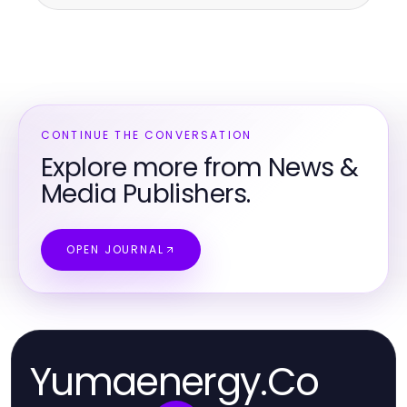
CONTINUE THE CONVERSATION
Explore more from News &
Media Publishers.
OPEN JOURNAL
Yumaenergy.Co