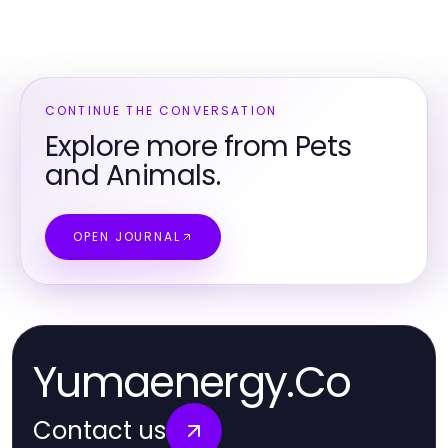
CONTINUE THE CONVERSATION
Explore more from Pets
and Animals.
OPEN JOURNAL
Yumaenergy.Co
Contact us