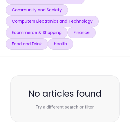
Community and Society
Computers Electronics and Technology
Ecommerce & Shopping
Finance
Food and Drink
Health
No articles found
Try a different search or filter.