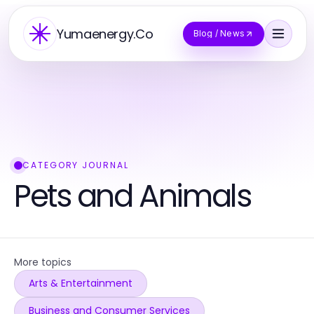
Yumaenergy.Co
Blog / News
CATEGORY JOURNAL
Pets and Animals
More topics
Arts & Entertainment
Business and Consumer Services