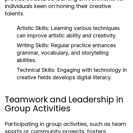
individuals keen on honing their creative
talents.
Artistic Skills:
Learning various techniques
can improve artistic ability and creativity.
Writing Skills:
Regular practice enhances
grammar, vocabulary, and storytelling
abilities.
Technical Skills:
Engaging with technology in
creative fields develops digital literacy.
Teamwork and Leadership in
Group Activities
Participating in group activities, such as team
sports or community projects, fosters