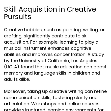
Skill Acquisition in Creative
Pursuits
Creative hobbies, such as painting, writing, or
crafting, significantly contribute to skill
acquisition. For example, learning to play a
musical instrument enhances cognitive
abilities and improves concentration. A study
by the University of California, Los Angeles
(UCLA) found that music education can boost
memory and language skills in children and
adults alike.
Moreover, taking up creative writing can refine
communication skills, fostering clarity and
articulation. Workshops and online courses
provide structured learning environments for