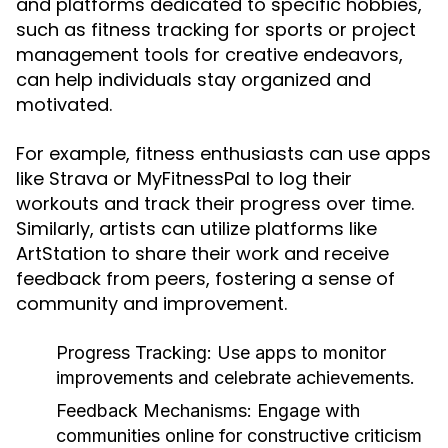
and platforms dedicated to specific hobbies,
such as fitness tracking for sports or project
management tools for creative endeavors,
can help individuals stay organized and
motivated.
For example, fitness enthusiasts can use apps
like Strava or MyFitnessPal to log their
workouts and track their progress over time.
Similarly, artists can utilize platforms like
ArtStation to share their work and receive
feedback from peers, fostering a sense of
community and improvement.
Progress Tracking:
Use apps to monitor
improvements and celebrate achievements.
Feedback Mechanisms:
Engage with
communities online for constructive criticism