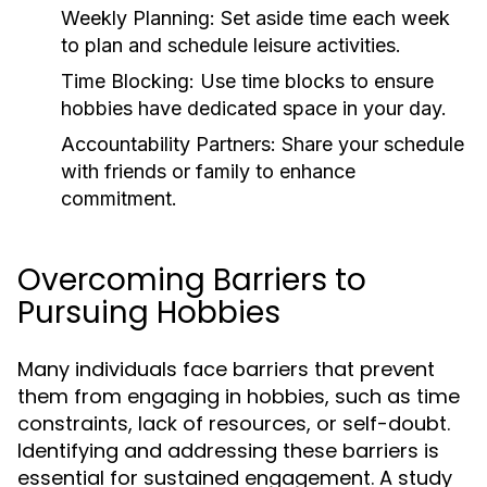
Weekly Planning:
Set aside time each week
to plan and schedule leisure activities.
Time Blocking:
Use time blocks to ensure
hobbies have dedicated space in your day.
Accountability Partners:
Share your schedule
with friends or family to enhance
commitment.
Overcoming Barriers to
Pursuing Hobbies
Many individuals face barriers that prevent
them from engaging in hobbies, such as time
constraints, lack of resources, or self-doubt.
Identifying and addressing these barriers is
essential for sustained engagement. A study