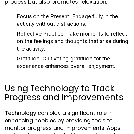
process but also promotes relaxation.
Focus on the Present:
Engage fully in the
activity without distractions.
Reflective Practice:
Take moments to reflect
on the feelings and thoughts that arise during
the activity.
Gratitude:
Cultivating gratitude for the
experience enhances overall enjoyment.
Using Technology to Track
Progress and Improvements
Technology can play a significant role in
enhancing hobbies by providing tools to
monitor progress and improvements. Apps