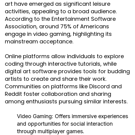
art have emerged as significant leisure
activities, appealing to a broad audience.
According to the Entertainment Software
Association, around 75% of Americans
engage in video gaming, highlighting its
mainstream acceptance.
Online platforms allow individuals to explore
coding through interactive tutorials, while
digital art software provides tools for budding
artists to create and share their work.
Communities on platforms like Discord and
Reddit foster collaboration and sharing
among enthusiasts pursuing similar interests.
Video Gaming:
Offers immersive experiences
and opportunities for social interaction
through multiplayer games.