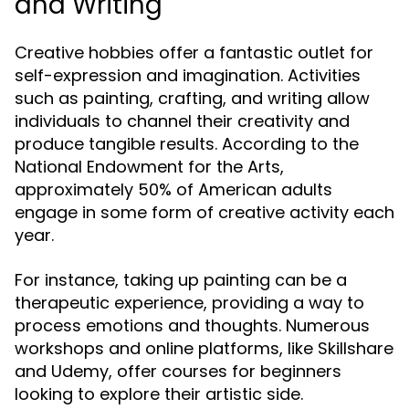
and Writing
Creative hobbies offer a fantastic outlet for
self-expression and imagination. Activities
such as painting, crafting, and writing allow
individuals to channel their creativity and
produce tangible results. According to the
National Endowment for the Arts,
approximately 50% of American adults
engage in some form of creative activity each
year.
For instance, taking up painting can be a
therapeutic experience, providing a way to
process emotions and thoughts. Numerous
workshops and online platforms, like Skillshare
and Udemy, offer courses for beginners
looking to explore their artistic side.