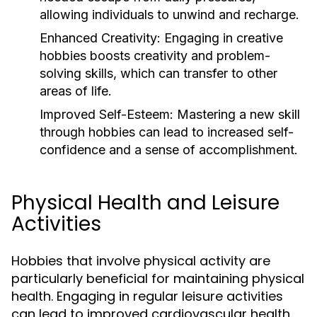
allowing individuals to unwind and recharge.
Enhanced Creativity:
Engaging in creative
hobbies boosts creativity and problem-
solving skills, which can transfer to other
areas of life.
Improved Self-Esteem:
Mastering a new skill
through hobbies can lead to increased self-
confidence and a sense of accomplishment.
Physical Health and Leisure
Activities
Hobbies that involve physical activity are
particularly beneficial for maintaining physical
health. Engaging in regular leisure activities
can lead to improved cardiovascular health,