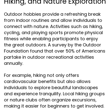
Hiking, and Nature Exploration
Outdoor hobbies provide a refreshing break
from indoor routines and allow individuals to
connect with nature. Activities such as hiking,
cycling, and playing sports promote physical
fitness while enabling participants to enjoy
the great outdoors. A survey by the Outdoor
Foundation found that over 50% of Americans
partake in outdoor recreational activities
annually.
For example, hiking not only offers
cardiovascular benefits but also allows
individuals to explore beautiful landscapes
and experience tranquility. Local hiking groups
or nature clubs often organize excursions,
making it easier for beginners to get involved.