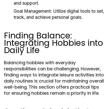
and support.
Goal Management:
Utilize digital tools to set,
track, and achieve personal goals.
Finding Balance:
Integrating Hobbies into
Daily Life
Balancing hobbies with everyday
responsibilities can be challenging. However,
finding ways to integrate leisure activities into
daily routines is crucial for maintaining overall
well-being. This section offers practical tips
for ensuring hobbies remain a priority in life.