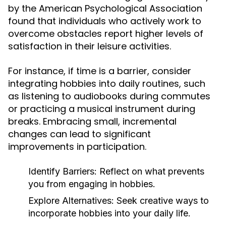
by the American Psychological Association
found that individuals who actively work to
overcome obstacles report higher levels of
satisfaction in their leisure activities.
For instance, if time is a barrier, consider
integrating hobbies into daily routines, such
as listening to audiobooks during commutes
or practicing a musical instrument during
breaks. Embracing small, incremental
changes can lead to significant
improvements in participation.
Identify Barriers:
Reflect on what prevents
you from engaging in hobbies.
Explore Alternatives:
Seek creative ways to
incorporate hobbies into your daily life.