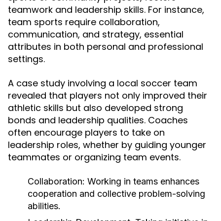
teamwork and leadership skills. For instance,
team sports require collaboration,
communication, and strategy, essential
attributes in both personal and professional
settings.
A case study involving a local soccer team
revealed that players not only improved their
athletic skills but also developed strong
bonds and leadership qualities. Coaches
often encourage players to take on
leadership roles, whether by guiding younger
teammates or organizing team events.
Collaboration:
Working in teams enhances
cooperation and collective problem-solving
abilities.