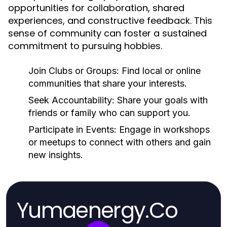
opportunities for collaboration, shared
experiences, and constructive feedback. This
sense of community can foster a sustained
commitment to pursuing hobbies.
Join Clubs or Groups:
Find local or online
communities that share your interests.
Seek Accountability:
Share your goals with
friends or family who can support you.
Participate in Events:
Engage in workshops
or meetups to connect with others and gain
new insights.
Yumaenergy.Co