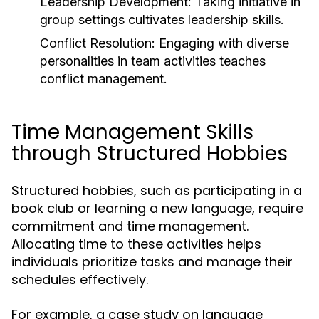
Leadership Development:
Taking initiative in
group settings cultivates leadership skills.
Conflict Resolution:
Engaging with diverse
personalities in team activities teaches
conflict management.
Time Management Skills
through Structured Hobbies
Structured hobbies, such as participating in a
book club or learning a new language, require
commitment and time management.
Allocating time to these activities helps
individuals prioritize tasks and manage their
schedules effectively.
For example, a case study on language