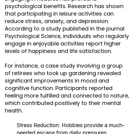
psychological benefits. Research has shown
that participating in leisure activities can
reduce stress, anxiety, and depression.
According to a study published in the journal
, individuals who regularly
Psychological Science
engage in enjoyable activities report higher
levels of happiness and life satisfaction.
For instance, a case study involving a group
of retirees who took up gardening revealed
significant improvements in mood and
cognitive function. Participants reported
feeling more fulfilled and connected to nature,
which contributed positively to their mental
health.
Stress Reduction:
Hobbies provide a much-
needed escape from daily pressures,