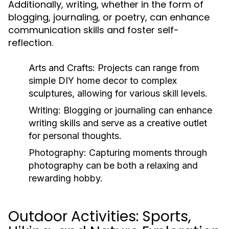
Additionally, writing, whether in the form of
blogging, journaling, or poetry, can enhance
communication skills and foster self-
reflection.
Arts and Crafts:
Projects can range from
simple DIY home decor to complex
sculptures, allowing for various skill levels.
Writing:
Blogging or journaling can enhance
writing skills and serve as a creative outlet
for personal thoughts.
Photography:
Capturing moments through
photography can be both a relaxing and
rewarding hobby.
Outdoor Activities: Sports,