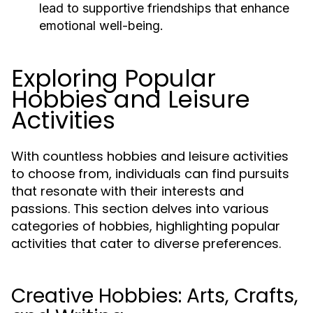
lead to supportive friendships that enhance
emotional well-being.
Exploring Popular
Hobbies and Leisure
Activities
With countless hobbies and leisure activities
to choose from, individuals can find pursuits
that resonate with their interests and
passions. This section delves into various
categories of hobbies, highlighting popular
activities that cater to diverse preferences.
Creative Hobbies: Arts, Crafts,