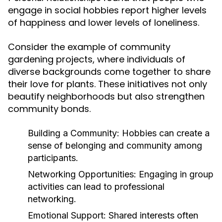
engage in social hobbies report higher levels
of happiness and lower levels of loneliness.
Consider the example of community
gardening projects, where individuals of
diverse backgrounds come together to share
their love for plants. These initiatives not only
beautify neighborhoods but also strengthen
community bonds.
Building a Community:
Hobbies can create a
sense of belonging and community among
participants.
Networking Opportunities:
Engaging in group
activities can lead to professional
networking.
Emotional Support:
Shared interests often