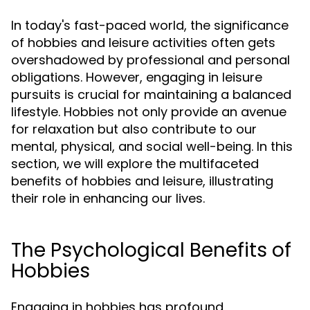
In today's fast-paced world, the significance
of hobbies and leisure activities often gets
overshadowed by professional and personal
obligations. However, engaging in leisure
pursuits is crucial for maintaining a balanced
lifestyle. Hobbies not only provide an avenue
for relaxation but also contribute to our
mental, physical, and social well-being. In this
section, we will explore the multifaceted
benefits of hobbies and leisure, illustrating
their role in enhancing our lives.
The Psychological Benefits of
Hobbies
Engaging in hobbies has profound