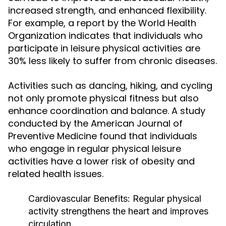
increased strength, and enhanced flexibility.
For example, a report by the World Health
Organization indicates that individuals who
participate in leisure physical activities are
30% less likely to suffer from chronic diseases.
Activities such as dancing, hiking, and cycling
not only promote physical fitness but also
enhance coordination and balance. A study
conducted by the American Journal of
Preventive Medicine found that individuals
who engage in regular physical leisure
activities have a lower risk of obesity and
related health issues.
Cardiovascular Benefits:
Regular physical
activity strengthens the heart and improves
circulation.