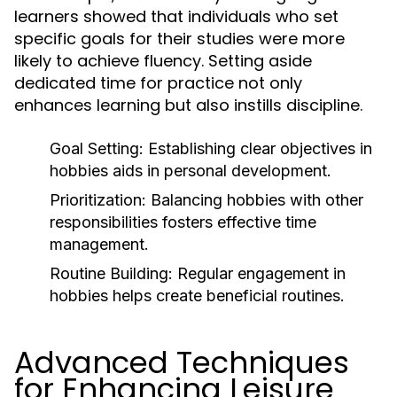
learners showed that individuals who set
specific goals for their studies were more
likely to achieve fluency. Setting aside
dedicated time for practice not only
enhances learning but also instills discipline.
Goal Setting:
Establishing clear objectives in
hobbies aids in personal development.
Prioritization:
Balancing hobbies with other
responsibilities fosters effective time
management.
Routine Building:
Regular engagement in
hobbies helps create beneficial routines.
Advanced Techniques
for Enhancing Leisure