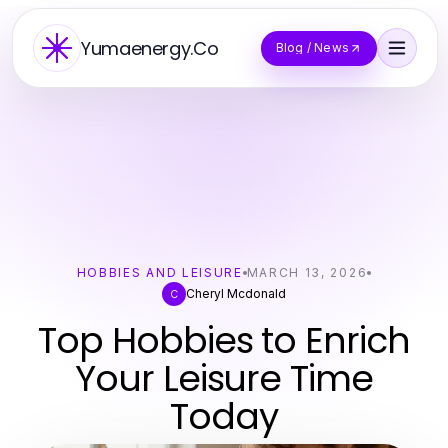
Yumaenergy.Co
Blog / News
HOBBIES AND LEISURE
MARCH 13, 2026
Cheryl Mcdonald
C
Top Hobbies to Enrich
Your Leisure Time
Today