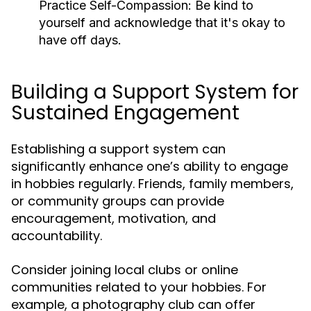
Practice Self-Compassion:
Be kind to
yourself and acknowledge that it's okay to
have off days.
Building a Support System for
Sustained Engagement
Establishing a support system can
significantly enhance one’s ability to engage
in hobbies regularly. Friends, family members,
or community groups can provide
encouragement, motivation, and
accountability.
Consider joining local clubs or online
communities related to your hobbies. For
example, a photography club can offer