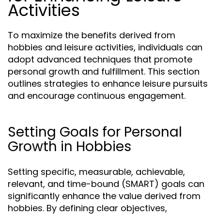
Activities
To maximize the benefits derived from
hobbies and leisure activities, individuals can
adopt advanced techniques that promote
personal growth and fulfillment. This section
outlines strategies to enhance leisure pursuits
and encourage continuous engagement.
Setting Goals for Personal
Growth in Hobbies
Setting specific, measurable, achievable,
relevant, and time-bound (SMART) goals can
significantly enhance the value derived from
hobbies. By defining clear objectives,