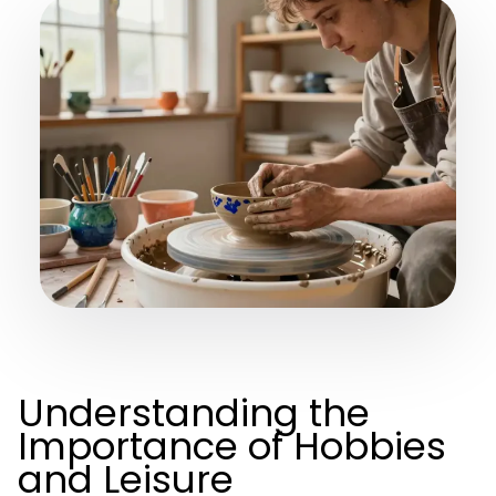
Understanding the
Importance of Hobbies
and Leisure