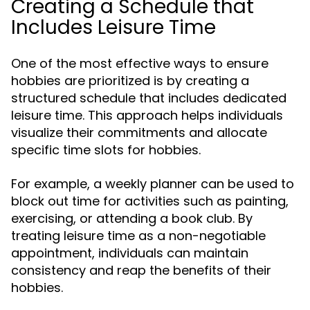
Creating a Schedule that
Includes Leisure Time
One of the most effective ways to ensure
hobbies are prioritized is by creating a
structured schedule that includes dedicated
leisure time. This approach helps individuals
visualize their commitments and allocate
specific time slots for hobbies.
For example, a weekly planner can be used to
block out time for activities such as painting,
exercising, or attending a book club. By
treating leisure time as a non-negotiable
appointment, individuals can maintain
consistency and reap the benefits of their
hobbies.