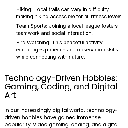
Hiking:
Local trails can vary in difficulty,
making hiking accessible for all fitness levels.
Team Sports:
Joining a local league fosters
teamwork and social interaction.
Bird Watching:
This peaceful activity
encourages patience and observation skills
while connecting with nature.
Technology-Driven Hobbies:
Gaming, Coding, and Digital
Art
In our increasingly digital world, technology-
driven hobbies have gained immense
popularity. Video gaming, coding, and digital