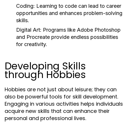
Coding:
Learning to code can lead to career
opportunities and enhances problem-solving
skills.
Digital Art:
Programs like Adobe Photoshop
and Procreate provide endless possibilities
for creativity.
Developing Skills
through Hobbies
Hobbies are not just about leisure; they can
also be powerful tools for skill development.
Engaging in various activities helps individuals
acquire new skills that can enhance their
personal and professional lives.