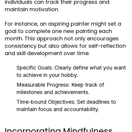
individuals can track their progress and
maintain motivation.
For instance, an aspiring painter might set a
goal to complete one new painting each
month. This approach not only encourages
consistency but also allows for self-reflection
and skill development over time.
Specific Goals:
Clearly define what you want
to achieve in your hobby.
Measurable Progress:
Keep track of
milestones and achievements.
Time-bound Objectives:
Set deadlines to
maintain focus and accountability.
Incorporating Mindfulness