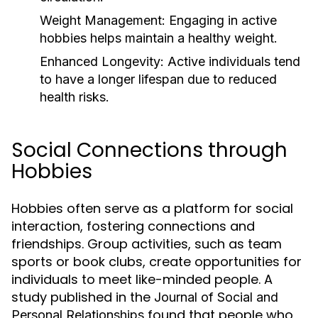
Weight Management:
Engaging in active
hobbies helps maintain a healthy weight.
Enhanced Longevity:
Active individuals tend
to have a longer lifespan due to reduced
health risks.
Social Connections through
Hobbies
Hobbies often serve as a platform for social
interaction, fostering connections and
friendships. Group activities, such as team
sports or book clubs, create opportunities for
individuals to meet like-minded people. A
study published in the
Journal of Social and
found that people who
Personal Relationships