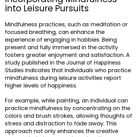
into Leisure Pursuits
Mindfulness practices, such as meditation or
focused breathing, can enhance the
experience of engaging in hobbies. Being
present and fully immersed in the activity
fosters greater enjoyment and satisfaction. A
study published in the
Journal of Happiness
indicates that individuals who practice
Studies
mindfulness during leisure activities report
higher levels of happiness.
For example, while painting, an individual can
practice mindfulness by concentrating on the
colors and brush strokes, allowing thoughts of
stress and distraction to fade away. This
approach not only enhances the creative