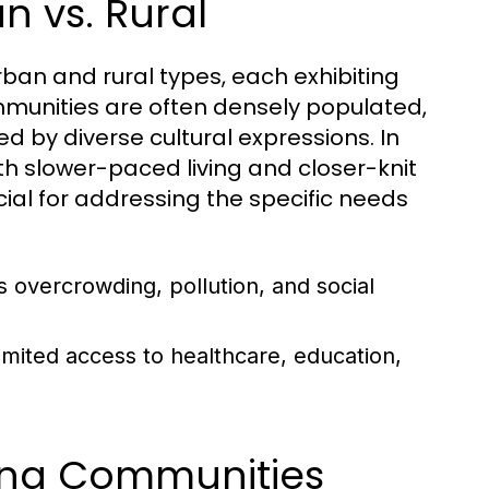
n vs. Rural
ban and rural types, each exhibiting
mmunities are often densely populated,
d by diverse cultural expressions. In
th slower-paced living and closer-knit
cial for addressing the specific needs
 overcrowding, pollution, and social
imited access to healthcare, education,
ping Communities