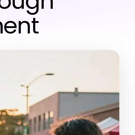
rough
ment