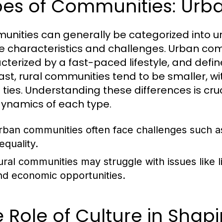
es of Communities: Urba
nities can generally be categorized into ur
e characteristics and challenges. Urban co
cterized by a fast-paced lifestyle, and define
ast, rural communities tend to be smaller, wi
l ties. Understanding these differences is cru
ynamics of each type.
rban communities often face challenges such as
equality.
ural communities may struggle with issues like l
nd economic opportunities.
 Role of Culture in Sha