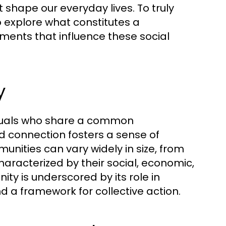
t shape our everyday lives. To truly
 explore what constitutes a
ements that influence these social
y
iduals who share a common
ed connection fosters a sense of
ities can vary widely in size, from
haracterized by their social, economic,
ty is underscored by its role in
nd a framework for collective action.