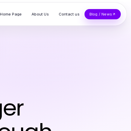
Home Page
About Us
Contact us
Blog / News
ger