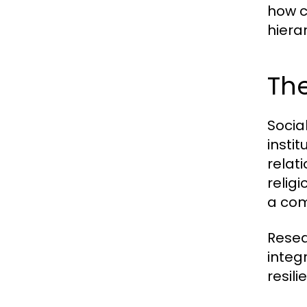
how c
hiera
Th
Socia
insti
relat
religi
a com
Resea
integ
resil