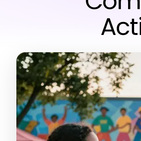
Comm
Act