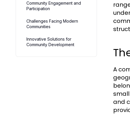
Community Engagement and
range
Participation
under
commu
Challenges Facing Modern
Communities
struc
Innovative Solutions for
Community Development
The
A com
geogr
belon
small
and c
provi