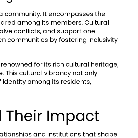
 of a community. It encompasses the
 shared among its members. Cultural
lve conflicts, and support one
en communities by fostering inclusivity
enowned for its rich cultural heritage,
e. This cultural vibrancy not only
 identity among its residents,
d Their Impact
lationships and institutions that shape