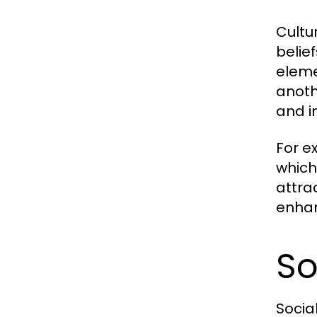
Cultu
belie
eleme
anoth
and i
For e
which 
attra
enhan
So
Socia