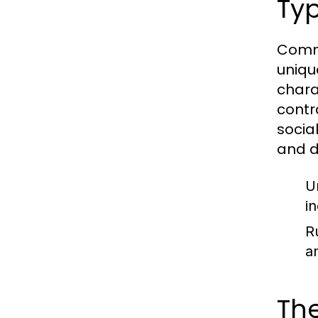
Typ
Commu
uniqu
chara
contr
socia
and d
U
in
R
a
The