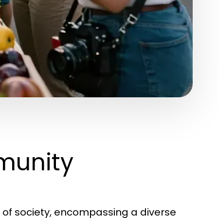
munity
 of society, encompassing a diverse