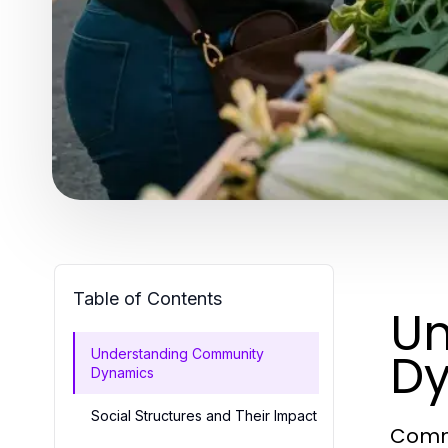
Table of Contents
Un
D
Understanding Community
Dynamics
Social Structures and Their Impact
Commu