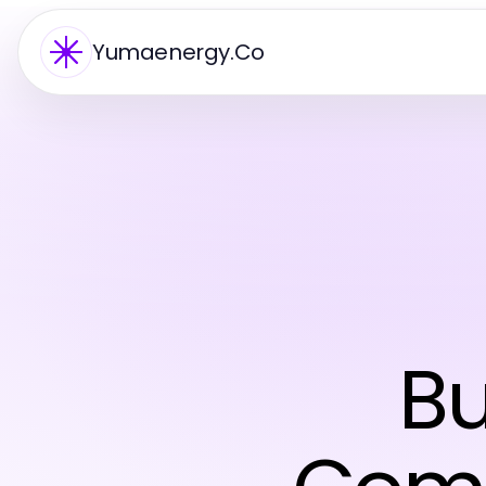
Yumaenergy.Co
Bu