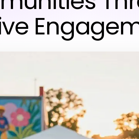
unities Th
ive Engage