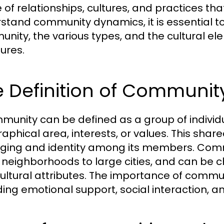
 of relationships, cultures, and practices tha
stand community dynamics, it is essential to
nity, the various types, and the cultural el
tures.
 Definition of Communit
munity can be defined as a group of indiv
aphical area, interests, or values. This shar
ging and identity among its members. Commun
 neighborhoods to large cities, and can be c
ultural attributes. The importance of communi
ding emotional support, social interaction, a