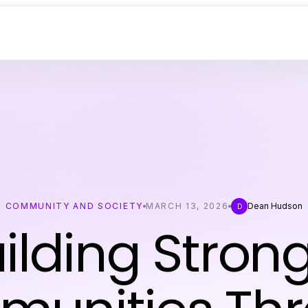
COMMUNITY AND SOCIETY
MARCH 13, 2026
Dean Hudson
D
ilding Stron