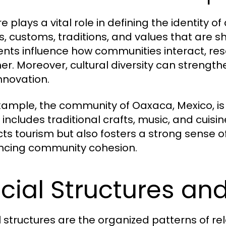
re plays a vital role in defining the identity
fs, customs, traditions, and values that are
nts influence how communities interact, reso
er. Moreover, cultural diversity can strength
nnovation.
xample, the community of Oaxaca, Mexico, is r
includes traditional crafts, music, and cuisin
cts tourism but also fosters a strong sense of
cing community cohesion.
cial Structures an
l structures are the organized patterns of re