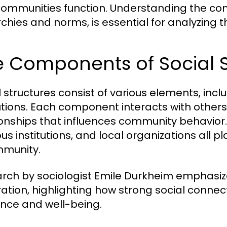
ommunities function. Understanding the comp
rchies and norms, is essential for analyzing
e Components of Social S
l structures consist of various elements, incl
tutions. Each component interacts with other
ionships that influences community behavior. F
ous institutions, and local organizations all pl
munity.
rch by sociologist Emile Durkheim emphasiz
ration, highlighting how strong social conne
ience and well-being.