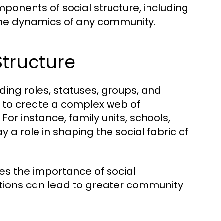
onents of social structure, including
 the dynamics of any community.
tructure
uding roles, statuses, groups, and
s to create a complex web of
or instance, family units, schools,
ay a role in shaping the social fabric of
es the importance of social
ctions can lead to greater community