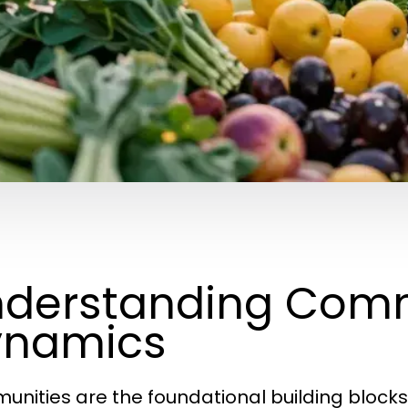
derstanding Com
ynamics
nities are the foundational building blocks