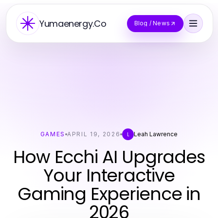
Yumaenergy.Co
Blog / News
GAMES
APRIL 19, 2026
Leah Lawrence
L
How Ecchi AI Upgrades
Your Interactive
Gaming Experience in
2026