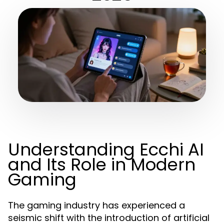
Understanding Ecchi AI
and Its Role in Modern
Gaming
The gaming industry has experienced a
seismic shift with the introduction of artificial