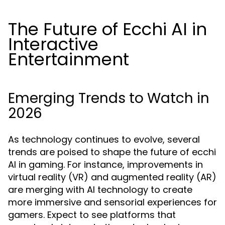
The Future of Ecchi AI in
Interactive
Entertainment
Emerging Trends to Watch in
2026
As technology continues to evolve, several
trends are poised to shape the future of ecchi
AI in gaming. For instance, improvements in
virtual reality (VR) and augmented reality (AR)
are merging with AI technology to create
more immersive and sensorial experiences for
gamers. Expect to see platforms that