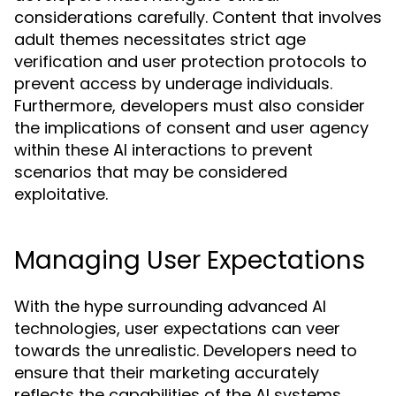
considerations carefully. Content that involves
adult themes necessitates strict age
verification and user protection protocols to
prevent access by underage individuals.
Furthermore, developers must also consider
the implications of consent and user agency
within these AI interactions to prevent
scenarios that may be considered
exploitative.
Managing User Expectations
With the hype surrounding advanced AI
technologies, user expectations can veer
towards the unrealistic. Developers need to
ensure that their marketing accurately
reflects the capabilities of the AI systems.