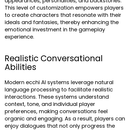
appearances, personalities, and backstories.
This level of customization empowers players
to create characters that resonate with their
ideals and fantasies, thereby enhancing the
emotional investment in the gameplay
experience.
Realistic Conversational
Abilities
Modern ecchi AI systems leverage natural
language processing to facilitate realistic
interactions. These systems understand
context, tone, and individual player
preferences, making conversations feel
organic and engaging. As a result, players can
enjoy dialogues that not only progress the