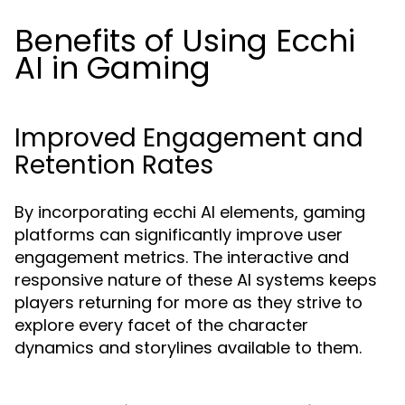
Benefits of Using Ecchi
AI in Gaming
Improved Engagement and
Retention Rates
By incorporating ecchi AI elements, gaming
platforms can significantly improve user
engagement metrics. The interactive and
responsive nature of these AI systems keeps
players returning for more as they strive to
explore every facet of the character
dynamics and storylines available to them.