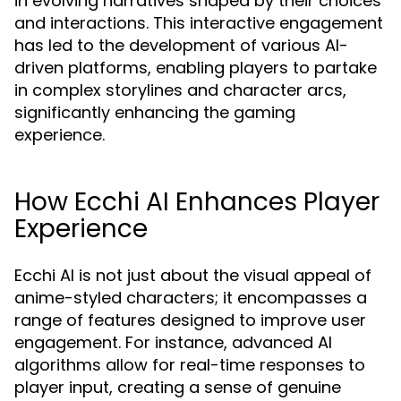
in evolving narratives shaped by their choices
and interactions. This interactive engagement
has led to the development of various AI-
driven platforms, enabling players to partake
in complex storylines and character arcs,
significantly enhancing the gaming
experience.
How Ecchi AI Enhances Player
Experience
Ecchi AI is not just about the visual appeal of
anime-styled characters; it encompasses a
range of features designed to improve user
engagement. For instance, advanced AI
algorithms allow for real-time responses to
player input, creating a sense of genuine