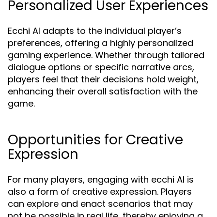
Personalized User Experiences
Ecchi AI adapts to the individual player’s
preferences, offering a highly personalized
gaming experience. Whether through tailored
dialogue options or specific narrative arcs,
players feel that their decisions hold weight,
enhancing their overall satisfaction with the
game.
Opportunities for Creative
Expression
For many players, engaging with ecchi AI is
also a form of creative expression. Players
can explore and enact scenarios that may
not be possible in real life, thereby enjoying a