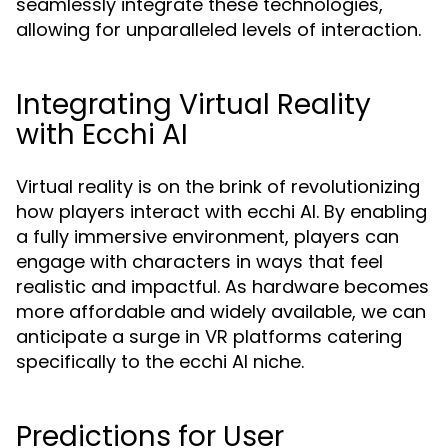
seamlessly integrate these technologies,
allowing for unparalleled levels of interaction.
Integrating Virtual Reality
with Ecchi AI
Virtual reality is on the brink of revolutionizing
how players interact with ecchi AI. By enabling
a fully immersive environment, players can
engage with characters in ways that feel
realistic and impactful. As hardware becomes
more affordable and widely available, we can
anticipate a surge in VR platforms catering
specifically to the ecchi AI niche.
Predictions for User