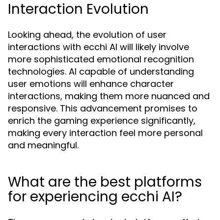
Interaction Evolution
Looking ahead, the evolution of user
interactions with ecchi AI will likely involve
more sophisticated emotional recognition
technologies. AI capable of understanding
user emotions will enhance character
interactions, making them more nuanced and
responsive. This advancement promises to
enrich the gaming experience significantly,
making every interaction feel more personal
and meaningful.
What are the best platforms
for experiencing ecchi AI?