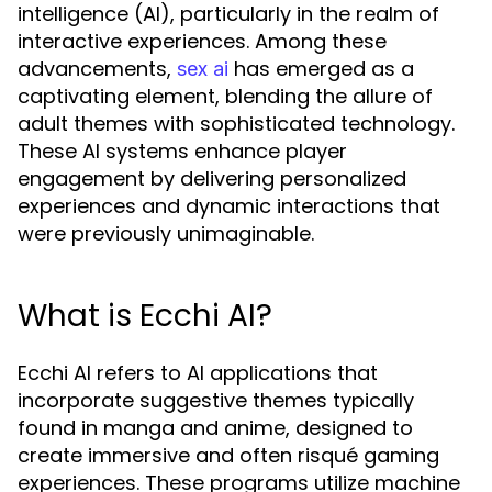
intelligence (AI), particularly in the realm of
interactive experiences. Among these
advancements,
has emerged as a
sex ai
captivating element, blending the allure of
adult themes with sophisticated technology.
These AI systems enhance player
engagement by delivering personalized
experiences and dynamic interactions that
were previously unimaginable.
What is Ecchi AI?
Ecchi AI refers to AI applications that
incorporate suggestive themes typically
found in manga and anime, designed to
create immersive and often risqué gaming
experiences. These programs utilize machine