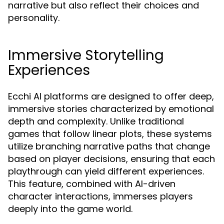
narrative but also reflect their choices and
personality.
Immersive Storytelling
Experiences
Ecchi AI platforms are designed to offer deep,
immersive stories characterized by emotional
depth and complexity. Unlike traditional
games that follow linear plots, these systems
utilize branching narrative paths that change
based on player decisions, ensuring that each
playthrough can yield different experiences.
This feature, combined with AI-driven
character interactions, immerses players
deeply into the game world.