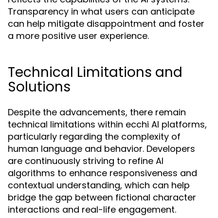
Transparency in what users can anticipate
can help mitigate disappointment and foster
a more positive user experience.
Technical Limitations and
Solutions
Despite the advancements, there remain
technical limitations within ecchi AI platforms,
particularly regarding the complexity of
human language and behavior. Developers
are continuously striving to refine AI
algorithms to enhance responsiveness and
contextual understanding, which can help
bridge the gap between fictional character
interactions and real-life engagement.