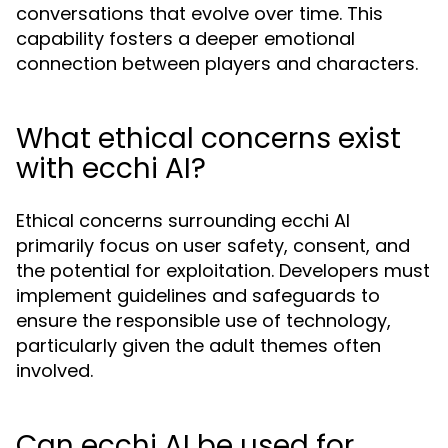
conversations that evolve over time. This
capability fosters a deeper emotional
connection between players and characters.
What ethical concerns exist
with ecchi AI?
Ethical concerns surrounding ecchi AI
primarily focus on user safety, consent, and
the potential for exploitation. Developers must
implement guidelines and safeguards to
ensure the responsible use of technology,
particularly given the adult themes often
involved.
Can ecchi AI be used for