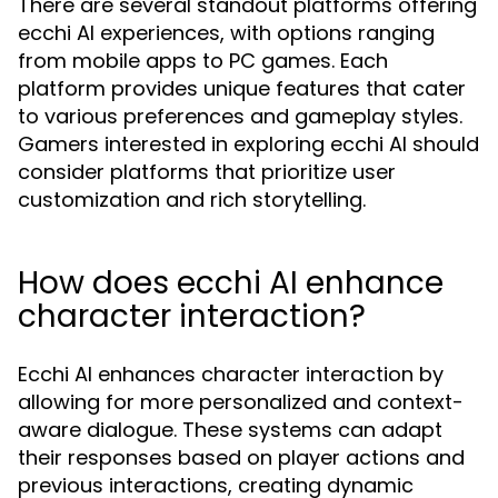
There are several standout platforms offering
ecchi AI experiences, with options ranging
from mobile apps to PC games. Each
platform provides unique features that cater
to various preferences and gameplay styles.
Gamers interested in exploring ecchi AI should
consider platforms that prioritize user
customization and rich storytelling.
How does ecchi AI enhance
character interaction?
Ecchi AI enhances character interaction by
allowing for more personalized and context-
aware dialogue. These systems can adapt
their responses based on player actions and
previous interactions, creating dynamic