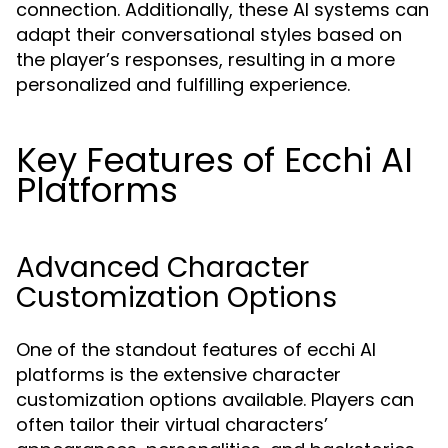
connection. Additionally, these AI systems can
adapt their conversational styles based on
the player’s responses, resulting in a more
personalized and fulfilling experience.
Key Features of Ecchi AI
Platforms
Advanced Character
Customization Options
One of the standout features of ecchi AI
platforms is the extensive character
customization options available. Players can
often tailor their virtual characters’