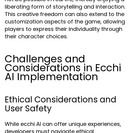
liberating form of storytelling and interaction.
This creative freedom can also extend to the
customization aspects of the game, allowing
players to express their individuality through
their character choices.
Challenges and
Considerations in Ecchi
AI Implementation
Ethical Considerations and
User Safety
While ecchi AI can offer unique experiences,
developers must navigate ethical