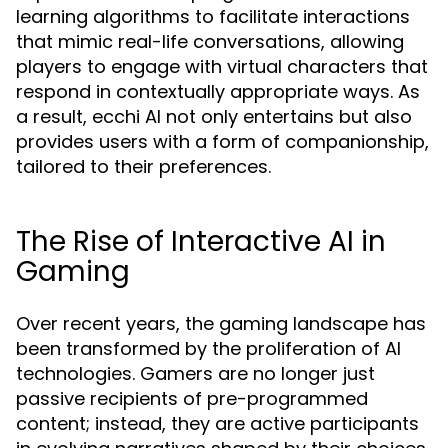
learning algorithms to facilitate interactions
that mimic real-life conversations, allowing
players to engage with virtual characters that
respond in contextually appropriate ways. As
a result, ecchi AI not only entertains but also
provides users with a form of companionship,
tailored to their preferences.
The Rise of Interactive AI in
Gaming
Over recent years, the gaming landscape has
been transformed by the proliferation of AI
technologies. Gamers are no longer just
passive recipients of pre-programmed
content; instead, they are active participants