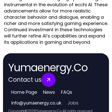
instrumental in the evolution of ecchi AI. These
advancements allow for more realistic
character behavior and dialogue, enabling a
richer and more satisfying gaming experience.
Continued investment in these technologies
will further refine AI’s capabilities and expand
its applications in gaming and beyond.
Yumaenergy.Co
Contact us
Home Page
News
FAQs
Jobs
info
@
yumaenergy.co.uk
Copyright
©
2026
Yumaenergy.Co
.
All rights reserved