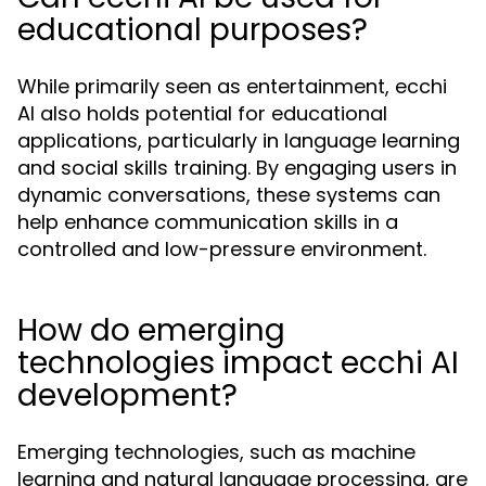
educational purposes?
While primarily seen as entertainment, ecchi
AI also holds potential for educational
applications, particularly in language learning
and social skills training. By engaging users in
dynamic conversations, these systems can
help enhance communication skills in a
controlled and low-pressure environment.
How do emerging
technologies impact ecchi AI
development?
Emerging technologies, such as machine
learning and natural language processing, are