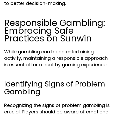
to better decision-making.
Responsible Gambling:
Embracing Safe
Practices on Sunwin
While gambling can be an entertaining
activity, maintaining a responsible approach
is essential for a healthy gaming experience.
Identifying Signs of Problem
Gambling
Recognizing the signs of problem gambling is
crucial. Players should be aware of emotional