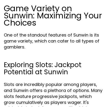
Game Variety on
Sunwin: Maximizing Your
Choices
One of the standout features of Sunwin is its
game variety, which can cater to all types of
gamblers.
Exploring Slots: Jackpot
Potential at Sunwin
Slots are incredibly popular among players,
and Sunwin offers a plethora of options. Many
slots feature progressive jackpots, which
grow cumulatively as players wager. It's