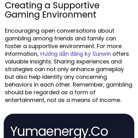
Creating a Supportive
Gaming Environment
Encouraging open conversations about
gambling among friends and family can
foster a supportive environment. For more
information,
offers
Hướng dẫn đăng ký Sunwin
valuable insights. Sharing experiences and
strategies can not only enhance gameplay
but also help identify any concerning
behaviors in each other. Remember, gambling
should be regarded as a form of
entertainment, not as a means of income.
Yumaenergy.Co