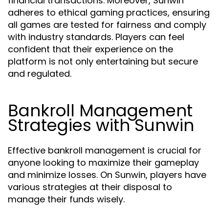
financial transactions. Moreover, Sunwin
adheres to ethical gaming practices, ensuring
all games are tested for fairness and comply
with industry standards. Players can feel
confident that their experience on the
platform is not only entertaining but secure
and regulated.
Bankroll Management
Strategies with Sunwin
Effective bankroll management is crucial for
anyone looking to maximize their gameplay
and minimize losses. On Sunwin, players have
various strategies at their disposal to
manage their funds wisely.