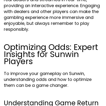
providing an interactive experience. Engaging
with dealers and other players can make the
gambling experience more immersive and
enjoyable, but always remember to play
responsibly.
Optimizing Odds: Expert
Insights for Sunwin
Players
To improve your gameplay on Sunwin,
understanding odds and how to optimize
them can be a game changer.
Understanding Game Return