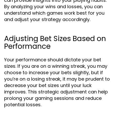
can provide insights into your playing habits.
By analyzing your wins and losses, you can
understand which games work best for you
and adjust your strategy accordingly.
Adjusting Bet Sizes Based on
Performance
Your performance should dictate your bet
sizes. If you are on a winning streak, you may
choose to increase your bets slightly, but if
you’re on a losing streak, it may be prudent to
decrease your bet sizes until your luck
improves. This strategic adjustment can help
prolong your gaming sessions and reduce
potential losses.