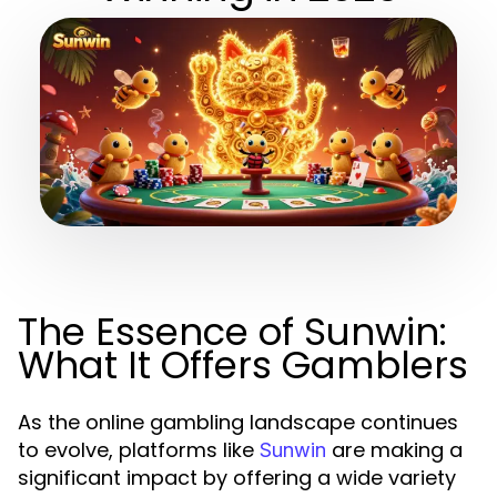
The Essence of Sunwin:
What It Offers Gamblers
As the online gambling landscape continues
to evolve, platforms like
are making a
Sunwin
significant impact by offering a wide variety