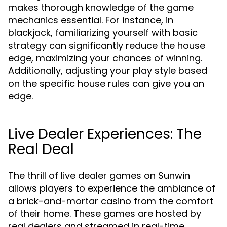
makes thorough knowledge of the game
mechanics essential. For instance, in
blackjack, familiarizing yourself with basic
strategy can significantly reduce the house
edge, maximizing your chances of winning.
Additionally, adjusting your play style based
on the specific house rules can give you an
edge.
Live Dealer Experiences: The
Real Deal
The thrill of live dealer games on Sunwin
allows players to experience the ambiance of
a brick-and-mortar casino from the comfort
of their home. These games are hosted by
real dealers and streamed in real-time,