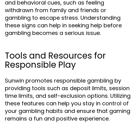
and behavioral cues, such as feeling
withdrawn from family and friends or
gambling to escape stress. Understanding
these signs can help in seeking help before
gambling becomes a serious issue.
Tools and Resources for
Responsible Play
Sunwin promotes responsible gambling by
providing tools such as deposit limits, session
time limits, and self-exclusion options. Utilizing
these features can help you stay in control of
your gambling habits and ensure that gaming
remains a fun and positive experience.