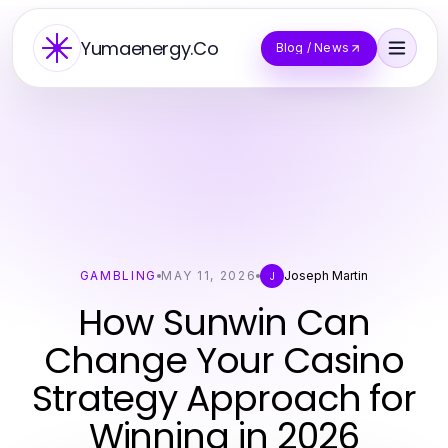
Yumaenergy.Co
Blog / News
GAMBLING
MAY 11, 2026
Joseph Martin
J
How Sunwin Can
Change Your Casino
Strategy Approach for
Winning in 2026