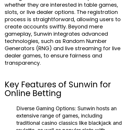
whether they are interested in table games,
slots, or live dealer options. The registration
process is straightforward, allowing users to
create accounts swiftly. Beyond mere
gameplay, Sunwin integrates advanced
technologies, such as Random Number
Generators (RNG) and live streaming for live
dealer games, to ensure fairness and
transparency.
Key Features of Sunwin for
Online Betting
Diverse Gaming Options:
Sunwin hosts an
extensive range of games, including
traditional casino classics like blackjack and