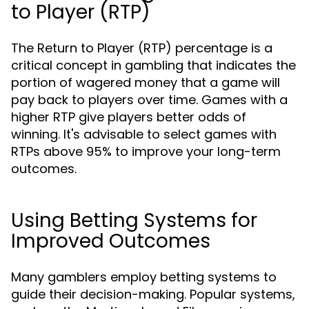
to Player (RTP)
The Return to Player (RTP) percentage is a
critical concept in gambling that indicates the
portion of wagered money that a game will
pay back to players over time. Games with a
higher RTP give players better odds of
winning. It's advisable to select games with
RTPs above 95% to improve your long-term
outcomes.
Using Betting Systems for
Improved Outcomes
Many gamblers employ betting systems to
guide their decision-making. Popular systems,