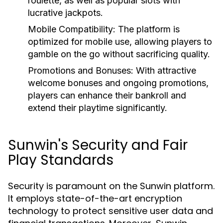
roulette, as well as popular slots with
lucrative jackpots.
Mobile Compatibility:
The platform is
optimized for mobile use, allowing players to
gamble on the go without sacrificing quality.
Promotions and Bonuses:
With attractive
welcome bonuses and ongoing promotions,
players can enhance their bankroll and
extend their playtime significantly.
Sunwin's Security and Fair
Play Standards
Security is paramount on the Sunwin platform.
It employs state-of-the-art encryption
technology to protect sensitive user data and