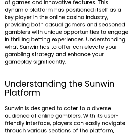
of games and innovative features. This
dynamic platform has positioned itself as a
key player in the online casino industry,
providing both casual gamers and seasoned
gamblers with unique opportunities to engage
in thrilling betting experiences. Understanding
what Sunwin has to offer can elevate your
gambling strategy and enhance your
gameplay significantly.
Understanding the Sunwin
Platform
Sunwin is designed to cater to a diverse
audience of online gamblers. With its user-
friendly interface, players can easily navigate
through various sections of the platform,