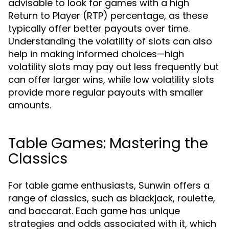
advisable to look for games with a high
Return to Player (RTP) percentage, as these
typically offer better payouts over time.
Understanding the volatility of slots can also
help in making informed choices—high
volatility slots may pay out less frequently but
can offer larger wins, while low volatility slots
provide more regular payouts with smaller
amounts.
Table Games: Mastering the
Classics
For table game enthusiasts, Sunwin offers a
range of classics, such as blackjack, roulette,
and baccarat. Each game has unique
strategies and odds associated with it, which