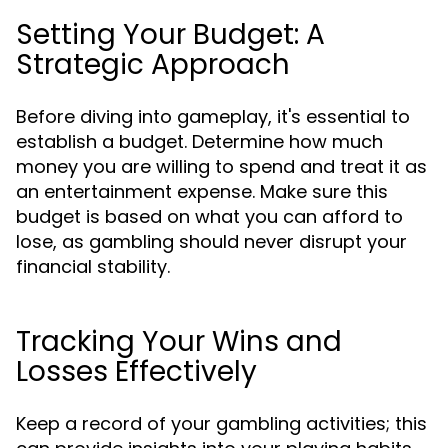
Setting Your Budget: A
Strategic Approach
Before diving into gameplay, it's essential to
establish a budget. Determine how much
money you are willing to spend and treat it as
an entertainment expense. Make sure this
budget is based on what you can afford to
lose, as gambling should never disrupt your
financial stability.
Tracking Your Wins and
Losses Effectively
Keep a record of your gambling activities; this