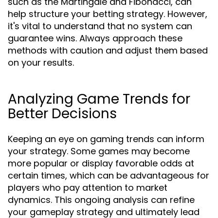
such as the Martingale and Fibonacci, can
help structure your betting strategy. However,
it's vital to understand that no system can
guarantee wins. Always approach these
methods with caution and adjust them based
on your results.
Analyzing Game Trends for
Better Decisions
Keeping an eye on gaming trends can inform
your strategy. Some games may become
more popular or display favorable odds at
certain times, which can be advantageous for
players who pay attention to market
dynamics. This ongoing analysis can refine
your gameplay strategy and ultimately lead