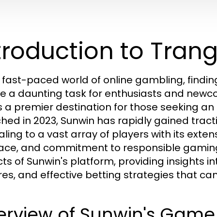
troduction to Tran
e fast-paced world of online gambling, findi
e a daunting task for enthusiasts and newc
s a premier destination for those seeking a
hed in 2023, Sunwin has rapidly gained trac
ling to a vast array of players with its exten
face, and commitment to responsible gaming. T
ts of Sunwin's platform, providing insights i
res, and effective betting strategies that c
erview of Sunwin's Game 