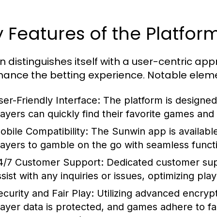
 Features of the Platfor
n distinguishes itself with a user-centric a
hance the betting experience. Notable eleme
ser-Friendly Interface:
The platform is designed 
layers can quickly find their favorite games and
obile Compatibility:
The Sunwin app is available
layers to gamble on the go with seamless functi
4/7 Customer Support:
Dedicated customer supp
sist with any inquiries or issues, optimizing play
ecurity and Fair Play:
Utilizing advanced encryp
layer data is protected, and games adhere to 