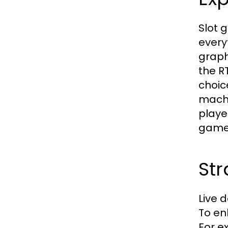
Slot 
every
graph
the R
choic
machi
playe
game
Str
Live 
To en
For e