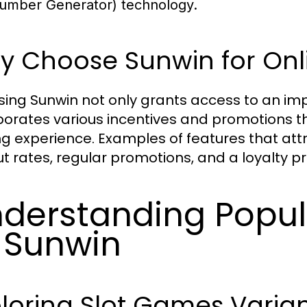
umber Generator) technology.
 Choose Sunwin for Onli
ing Sunwin not only grants access to an im
porates various incentives and promotions t
ng experience. Examples of features that att
t rates, regular promotions, and a loyalty p
derstanding Popu
 Sunwin
loring Slot Games Varia