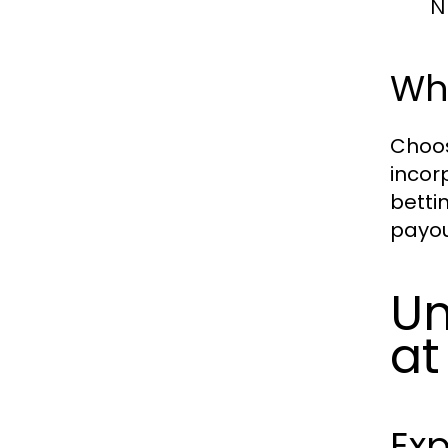
N
Why
Choos
incor
betti
payou
Un
at
Exp