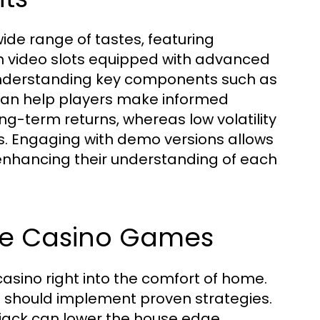
ide range of tastes, featuring
rn video slots equipped with advanced
nderstanding key components such as
es can help players make informed
ong-term returns, whereas low volatility
s. Engaging with demo versions allows
enhancing their understanding of each
ive Casino Games
asino right into the comfort of home.
 should implement proven strategies.
kjack can lower the house edge