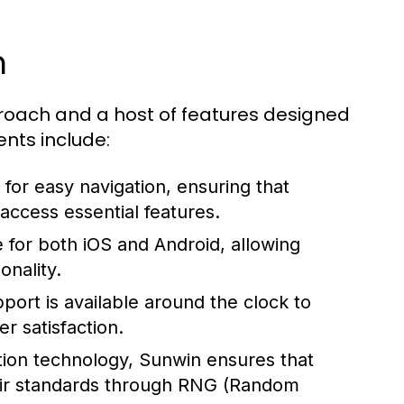
m
pproach and a host of features designed
nts include:
for easy navigation, ensuring that
 access essential features.
 for both iOS and Android, allowing
onality.
ort is available around the clock to
er satisfaction.
tion technology, Sunwin ensures that
fair standards through RNG (Random