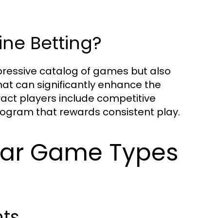
ne Betting?
pressive catalog of games but also
hat can significantly enhance the
ract players include competitive
rogram that rewards consistent play.
lar Game Types
nts