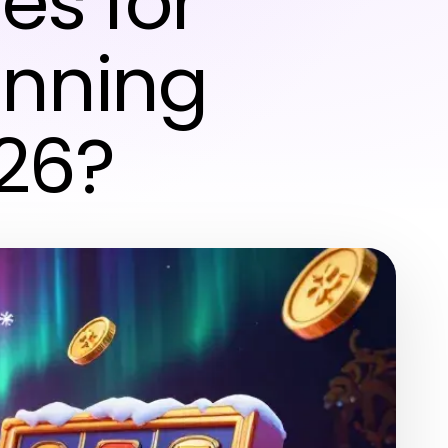
es for
inning
026?