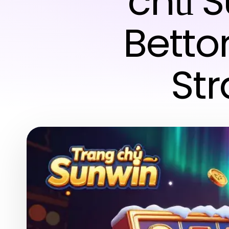
chủ S
Betto
Str