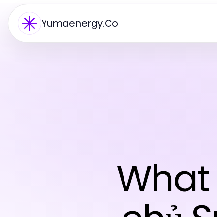
Yumaenergy.Co
What 