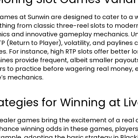
games at Sunwin are designed to cater to a w
thing from classic three-reel slots to mode
ics and innovative gameplay mechanics. U
TP (Return to Player), volatility, and paylin
es. For instance, high RTP slots offer better l
nes provide frequent, albeit smaller payout
rs to practice before wagering real money, 
’s mechanics.
ategies for Winning at L
dealer games bring the excitement of a real c
hance winning odds in these games, players
xample, adopting the basic strategy in Blac