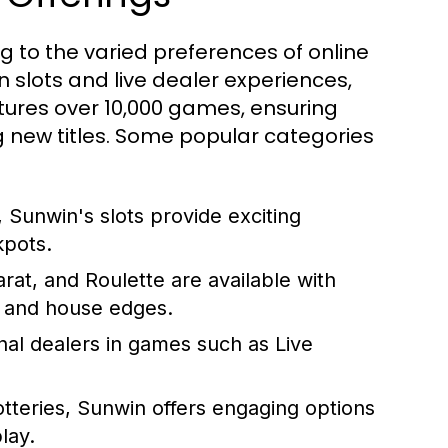
ng to the varied preferences of online
slots and live dealer experiences,
tures over 10,000 games, ensuring
ng new titles. Some popular categories
Sunwin's slots provide exciting
kpots.
rat, and Roulette are available with
es and house edges.
nal dealers in games such as Live
tteries, Sunwin offers engaging options
lay.