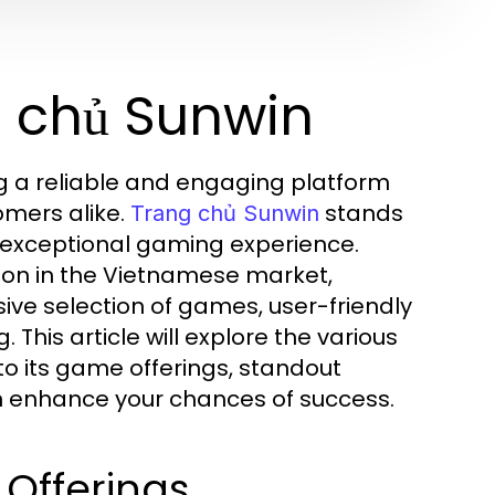
g chủ Sunwin
ng a reliable and engaging platform
omers alike.
stands
Trang chủ Sunwin
n exceptional gaming experience.
tion in the Vietnamese market,
sive selection of games, user-friendly
his article will explore the various
nto its game offerings, standout
an enhance your chances of success.
Offerings