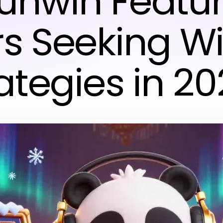
unwin Featur
rs Seeking W
ategies in 2