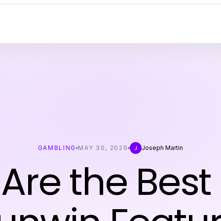
GAMBLING
MAY 30, 2026
Joseph Martin
J
Are the Best