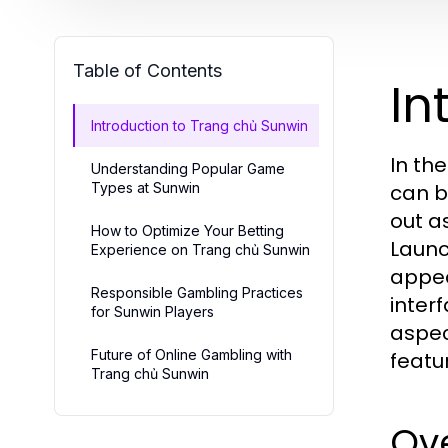
Table of Contents
In
Introduction to Trang chủ Sunwin
In th
Understanding Popular Game
Types at Sunwin
can b
out a
How to Optimize Your Betting
Launc
Experience on Trang chủ Sunwin
appea
Responsible Gambling Practices
inter
for Sunwin Players
aspec
Future of Online Gambling with
featu
Trang chủ Sunwin
Ov