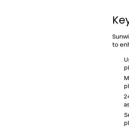
Key
Sunwi
to en
U
p
M
p
2
as
S
p