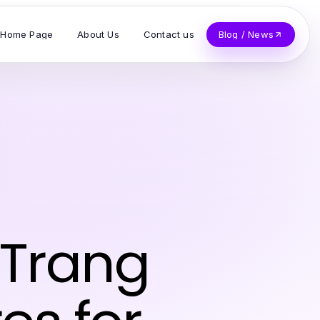
Home Page
About Us
Contact us
Blog / News
 Trang