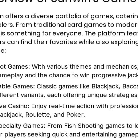
n offers a diverse portfolio of games, cateri
ers. From traditional card games to modern 
 is something for everyone. The platform fea
rs can find their favorites while also explori
e:
lot Games:
With various themes and mechanics, 
ameplay and the chance to win progressive jac
able Games:
Classic games like Blackjack, Bacca
ifferent variants, each offering unique strategi
ive Casino:
Enjoy real-time action with professio
lackjack, Roulette, and Poker.
pecialty Games:
From Fish Shooting games to lo
or players seeking quick and entertaining gamep