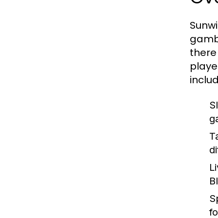
Sunwi
gambl
there
playe
includ
S
g
T
d
L
B
S
f